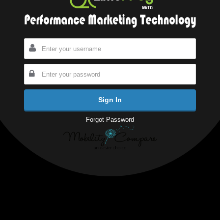
Forgot Password