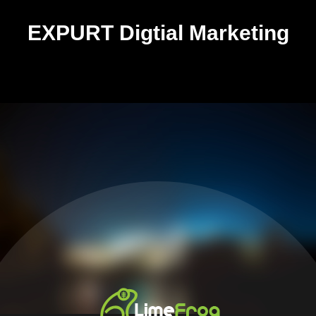
EXPURT Digtial Marketing